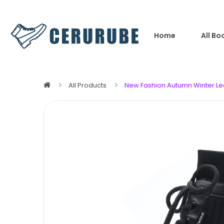
Home
All Bo
All Products
New Fashion Autumn Winter Le