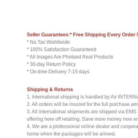
Seller Guarantees:* Free Shipping Every Order !
* No Tax Worldwide
* 100% Satisfaction Guaranteed
* All Images Are Photoed Real Products
* 30-day Return Policy
* On-time Delivery 7-15 days
Shipping & Returns
1. International shipping is handled by Air INTE
2. All orders will be insured for the full purchase 
3. All international shipments are shipped via EMS 
offering here off retailing. Save more money now en
4. We are a professional online dealer and coopera
home when the packages will be arrived.