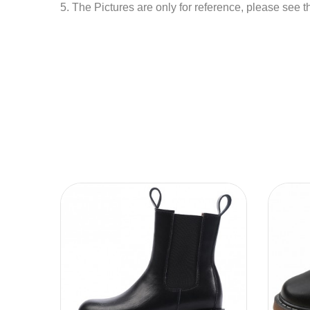
5. The Pictures are only for reference, please see t