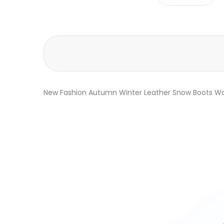
New Fashion Autumn Winter Leather Snow Boots Wo