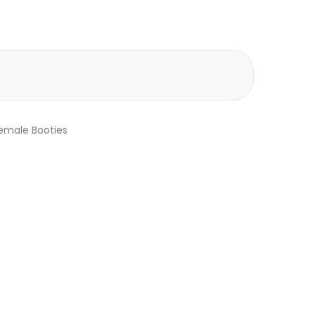
emale Booties