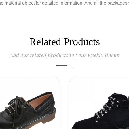
he material object for detailed information. And all the packages
Related Products
Add our related products to your weekly lineup