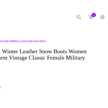
0
male Military Female Booties
 Winter Leather Snow Boots Women
rm Vintage Classic Female Military
0