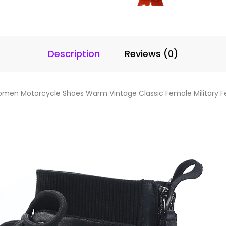
Description
Reviews (0)
men Motorcycle Shoes Warm Vintage Classic Female Military F