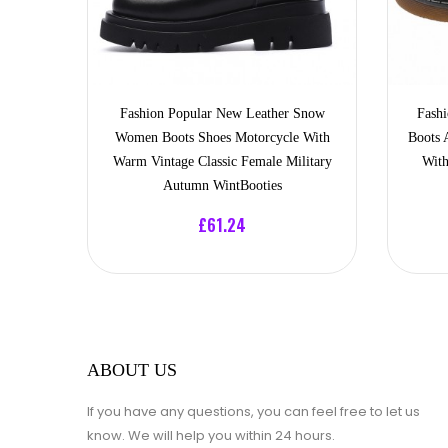
Fashion Popular New Leather Snow
Fash
Women Boots Shoes Motorcycle With
Boots 
Warm Vintage Classic Female Military
With
Autumn WintBooties
£61.24
ABOUT US
If you have any questions, you can feel free to let us
know. We will help you within 24 hours.