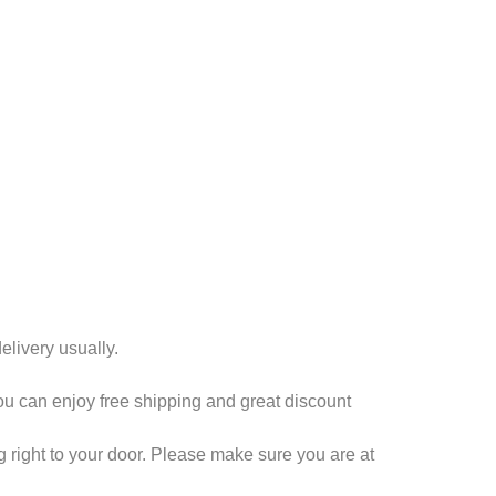
livery usually.
you can enjoy free shipping and great discount
 right to your door. Please make sure you are at