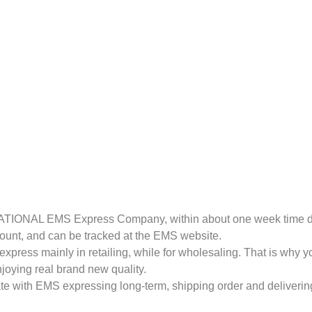
RNATIONAL EMS Express Company, within about one week time de
amount, and can be tracked at the EMS website.
express mainly in retailing, while for wholesaling. That is why 
joying real brand new quality.
te with EMS expressing long-term, shipping order and delivering