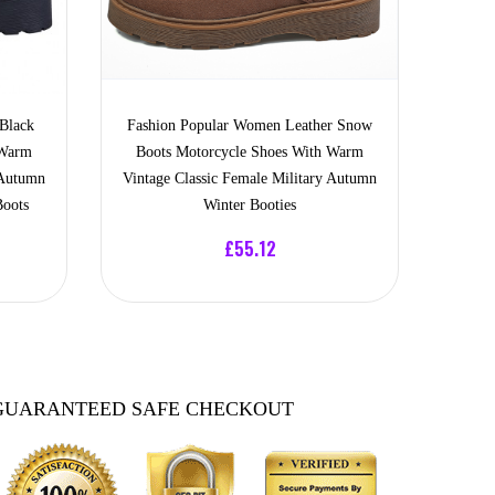
Black
Fashion Popular Women Leather Snow
 Warm
Boots Motorcycle Shoes With Warm
 Autumn
Vintage Classic Female Military Autumn
Boots
Winter Booties
£55.12
GUARANTEED SAFE CHECKOUT