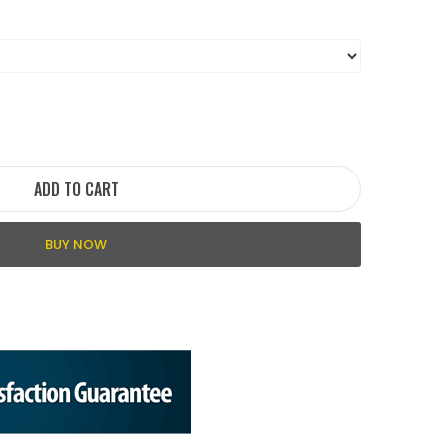
ADD TO CART
BUY NOW