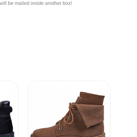
 will be mailed inside another box!