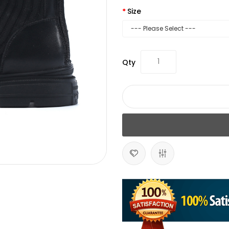
Size
Qty