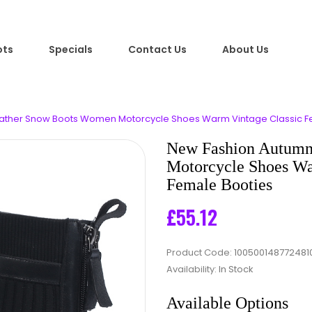
ots
Specials
Contact Us
About Us
ather Snow Boots Women Motorcycle Shoes Warm Vintage Classic Fe
New Fashion Autumn
Motorcycle Shoes Wa
Female Booties
£55.12
Product Code:
100500148772481
Availability:
In Stock
Available Options