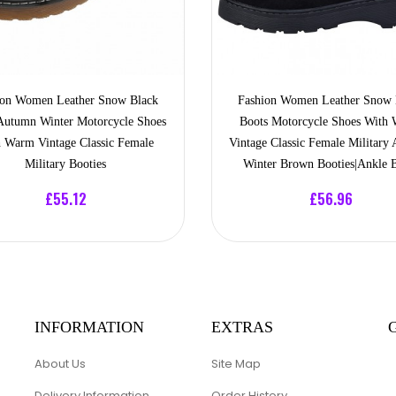
ion Women Leather Snow Black
Fashion Women Leather Snow 
Autumn Winter Motorcycle Shoes
Boots Motorcycle Shoes With
 Warm Vintage Classic Female
Vintage Classic Female Military
Military Booties
Winter Brown Booties|Ankle 
£55.12
£56.96
INFORMATION
EXTRAS
About Us
Site Map
Delivery Information
Order History