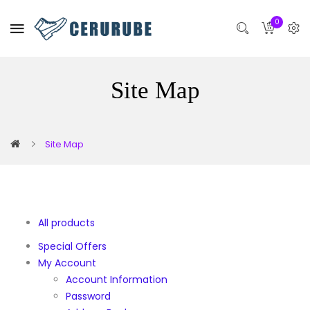
0
Site Map
Site Map
All products
Special Offers
My Account
Account Information
Password