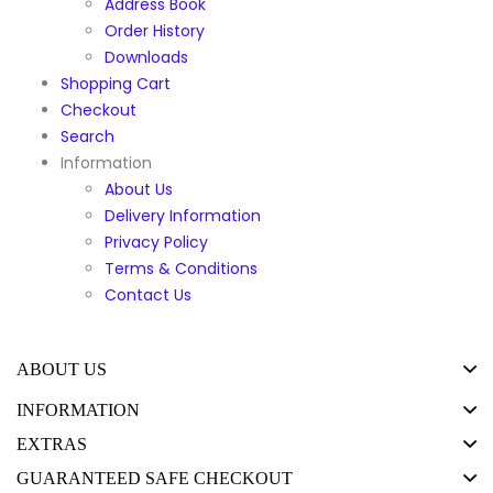
Address Book
Order History
Downloads
Shopping Cart
Checkout
Search
Information
About Us
Delivery Information
Privacy Policy
Terms & Conditions
Contact Us
ABOUT US
INFORMATION
EXTRAS
GUARANTEED SAFE CHECKOUT