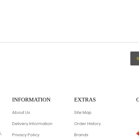
INFORMATION
EXTRAS
About Us
Site Map
Delivery Information
Order History
,
Privacy Policy
Brands