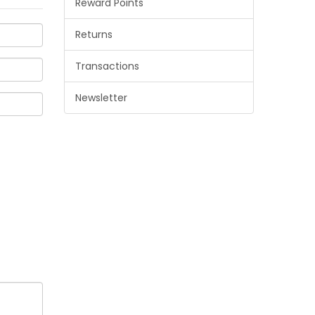
Reward Points
Returns
Transactions
Newsletter