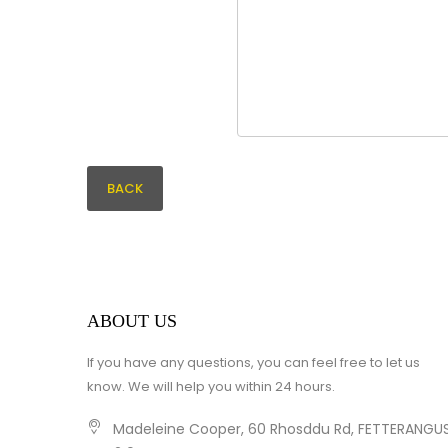
BACK
ABOUT US
If you have any questions, you can feel free to let us
know. We will help you within 24 hours.
Madeleine Cooper, 60 Rhosddu Rd, FETTERANGUS