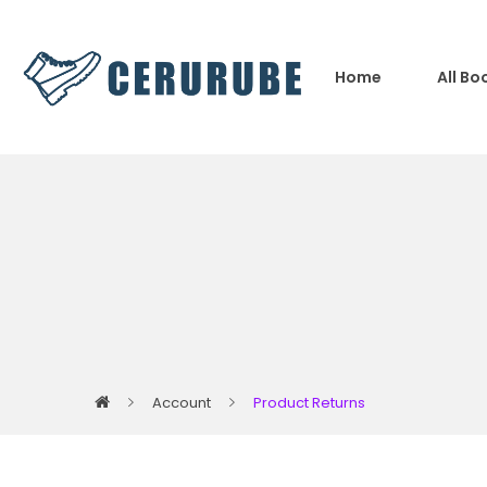
Home
All Bo
Account
Product Returns