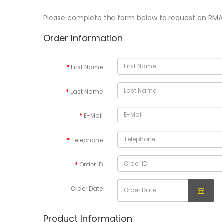
Please complete the form below to request an RM
Order Information
First Name
Last Name
E-Mail
Telephone
Order ID
Order Date
Product Information