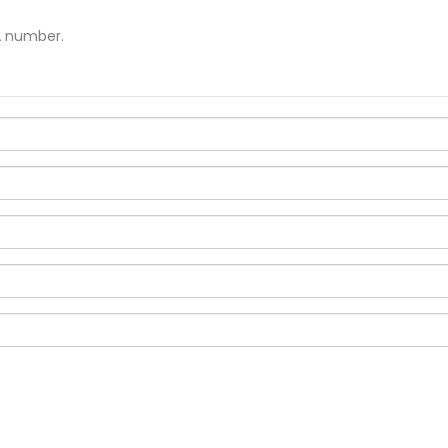
A number.