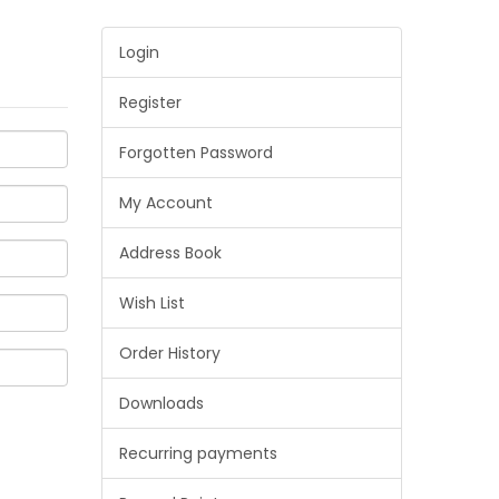
Login
Register
Forgotten Password
My Account
Address Book
Wish List
Order History
Downloads
Recurring payments