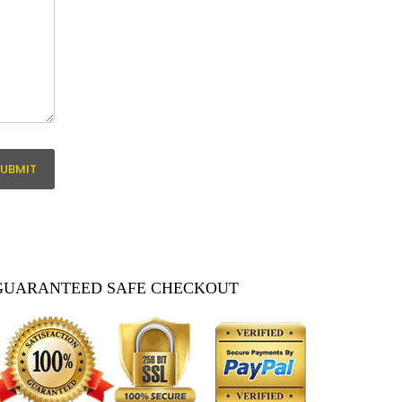
GUARANTEED SAFE CHECKOUT