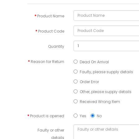
Product Name
Product Code
Quantity
Reason for Return
Dead On Arrival
Faulty, please supply details
Order Error
Other, please supply details
Received Wrong Item
Product is opened
Yes
No
Faulty or other
details