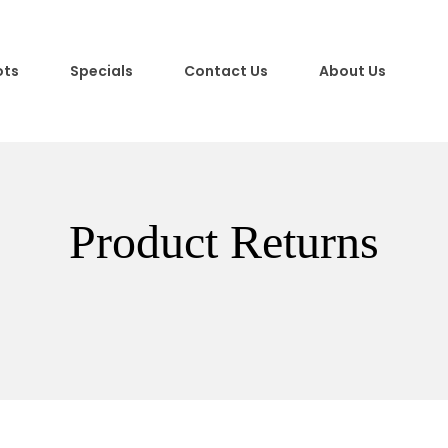
ots
Specials
Contact Us
About Us
Product Returns