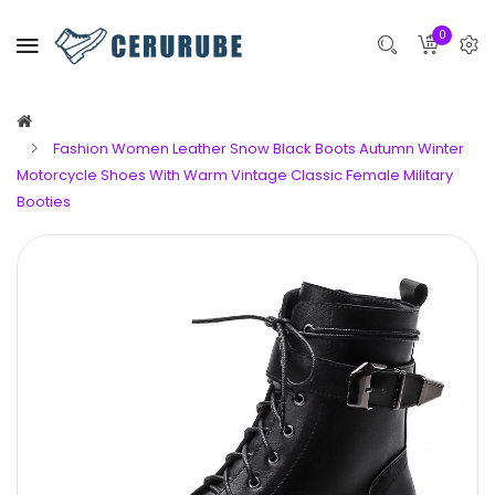
0
Fashion Women Leather Snow Black Boots Autumn Winter
Motorcycle Shoes With Warm Vintage Classic Female Military
Booties