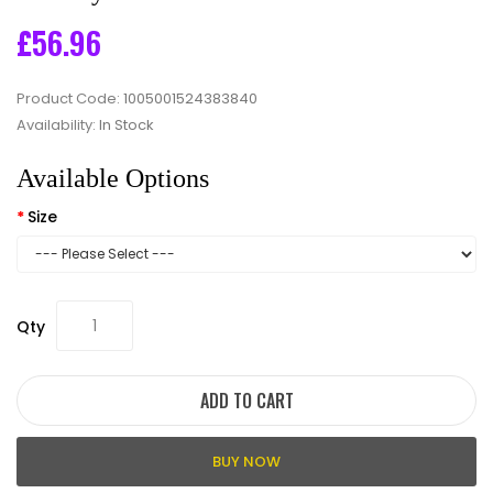
£56.96
Product Code:
1005001524383840
Availability:
In Stock
Available Options
Size
Qty
ADD TO CART
BUY NOW