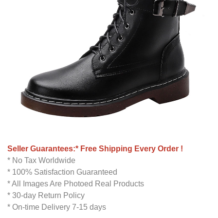
Seller Guarantees:* Free Shipping Every Order !
* No Tax Worldwide
* 100% Satisfaction Guaranteed
* All Images Are Photoed Real Products
* 30-day Return Policy
* On-time Delivery 7-15 days