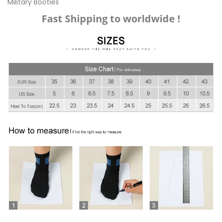
Military Booties
Fast Shipping to worldwide !