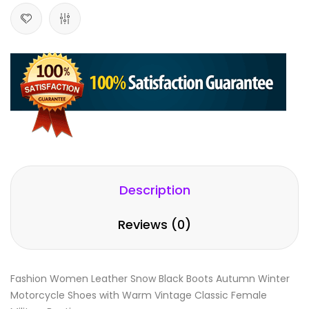
Description
Reviews (0)
Fashion Women Leather Snow Black Boots Autumn Winter
Motorcycle Shoes with Warm Vintage Classic Female