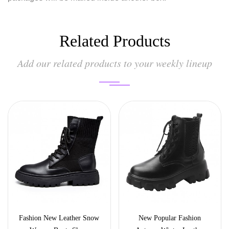
Related Products
Add our related products to your weekly lineup
Fashion New Leather Snow
New Popular Fashion