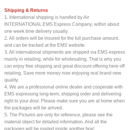
Shipping & Returns
1. International shipping is handled by Air
INTERNATIONAL EMS Express Company, within about
one week time delivery usually.
2. All orders will be insured for the full purchase amount,
and can be tracked at the EMS website.
3. All international shipments are shipped via EMS express
mainly in retailing, while for wholesaling. That is why you
can enjoy free shipping and great discount offering here off
retailing. Save more money now enjoying real brand new
quality.
4. We are a professional online dealer and cooperate with
EMS expressing long-term, shipping order and delivering
right to your door. Please make sure you are at home when
the packages will be arrived.
5. The Pictures are only for reference, please see the
material object for detailed information. And all the
packages will be mailed inside another box!