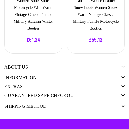
Women Boots Shoes
Autumn Winter Leather
Motorcycle With Warm
Snow Boots Women Shoes
Vintage Classic Female
Warm Vintage Classic
Military Autumn Winter
Military Female Motorcycle
Booties
Booties
£61.24
£55.12
ABOUT US
INFORMATION
EXTRAS
GUARANTEED SAFE CHECKOUT
SHIPPING METHOD