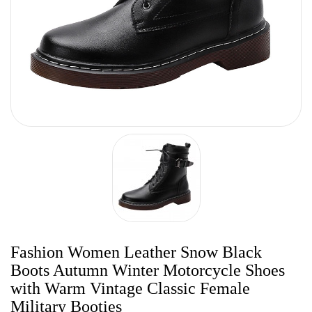
Fashion Women Leather Snow Black
Boots Autumn Winter Motorcycle Shoes
with Warm Vintage Classic Female
Military Booties